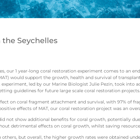
 the Seychelles
es, our 1 year-long coral restoration experiment comes to an end
) would support the growth, health and survival of transplant
experiment, led by our Marine Biologist Julie Pezin, took into acc
ting guidelines for future large scale coral restoration projects
 effect on coral fragment attachment and survival, with 97% of f
 positive effects of MAT, our coral restoration project was an overa
id not show additional benefits for coral growth, potentially due t
out detrimental effects on coral growth, whilst saving resource
thers, but overall, the higher growth rates were obtained under 