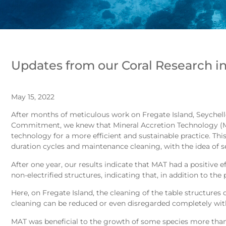
Updates from our Coral Research in
May 15, 2022
After months of meticulous work on Fregate Island, Seychell
Commitment, we knew that Mineral Accretion Technology (MAT
technology for a more efficient and sustainable practice. This 
duration cycles and maintenance cleaning, with the idea of set
After one year, our results indicate that MAT had a positive
non-electrified structures, indicating that, in addition to the
Here, on Fregate Island, the cleaning of the table structures d
cleaning can be reduced or even disregarded completely with
MAT was beneficial to the growth of some species more than o