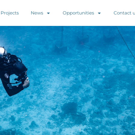
Projects
News
Opportunities
Contact 