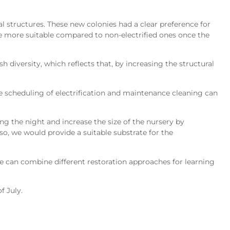
l structures. These new colonies had a clear preference for
be more suitable compared to non-electrified ones once the
 diversity, which reflects that, by increasing the structural
e scheduling of electrification and maintenance cleaning can
ing the night and increase the size of the nursery by
so, we would provide a suitable substrate for the
we can combine different restoration approaches for learning
f July.