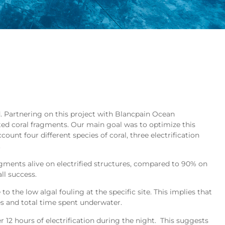
. Partnering on this project with Blancpain Ocean
ed coral fragments. Our main goal was to optimize this
ount four different species of coral, three electrification
.
ragments alive on electrified structures, compared to 90% on
ll success.
o the low algal fouling at the specific site. This implies that
s and total time spent underwater.
12 hours of electrification during the night. This suggests