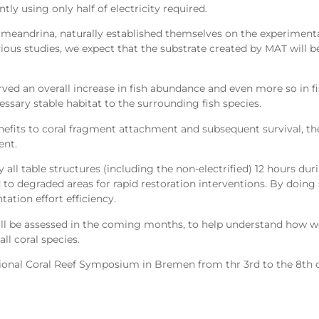
tly using only half of electricity required.
a meandrina, naturally established themselves on the experimenta
vious studies, we expect that the substrate created by MAT will 
ed an overall increase in fish abundance and even more so in fish
essary stable habitat to the surrounding fish species.
efits to coral fragment attachment and subsequent survival, th
ent.
all table structures (including the non-electrified) 12 hours dur
d to degraded areas for rapid restoration interventions. By doing 
ation effort efficiency.
 will be assessed in the coming months, to help understand how 
ll coral species.
ational Coral Reef Symposium in Bremen from thr 3rd to the 8th o