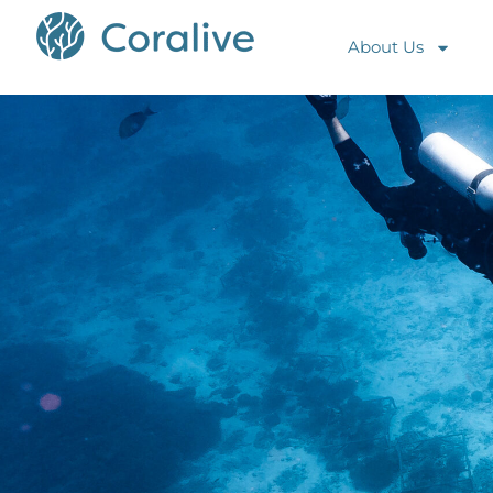
About Us