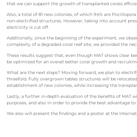
that we can support the growth of transplanted corals efficien
Also, a total of 81 new colonies, of which 94% are Pocillopor
non-electrified structures. However, taking into account pre
electricity is cut off.
Additionally, since the beginning of the experiment, we observ
complexity of a degraded coral reef site, we provided the nec
These results suggest that, even though MAT shows clear ben
be optimized for an overall better coral growth and recruitm
What are the next steps? Moving forward, we plan to electrify 
threefold. Fully overgrown tables structures will be relocate
establishment of new colonies, while increasing the transplant
Lastly, a further in-depth evaluation of the benefits of MAT
purposes, and also in order to provide the best advantage to a
We also will present the findings and a poster at the Intern