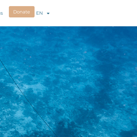
Donate
us
EN