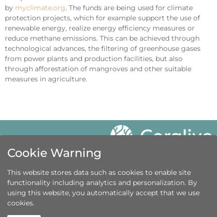
by
myclimate.org
. The funds are being used for climate
protection projects, which for example support the use of
renewable energy, realize energy efficiency measures or
reduce methane emissions. This can be achieved through
technological advances, the filtering of greenhouse gases
from power plants and production facilities, but also
through afforestation of mangroves and other suitable
measures in agriculture.
Cookie Warning
Get in touch
This website stores data such as cookies to enable site
+41 44 586 8631
functionality including analytics and personalization. By
using this website, you automatically accept that we use
info@coralive.org
cookies.
© Coralive.org 2016 – 2024
Legal Notice
|
Data Privacy