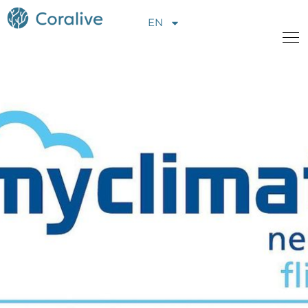
EN
About Us
Projects
News
Opportunities
Contact us
Donate