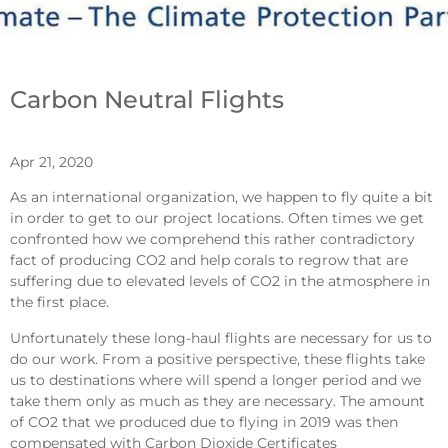
Carbon Neutral Flights
Apr 21, 2020
As an international organization, we happen to fly quite a bit
in order to get to our project locations. Often times we get
confronted how we comprehend this rather contradictory
fact of producing CO2 and help corals to regrow that are
suffering due to elevated levels of CO2 in the atmosphere in
the first place.
Unfortunately these long-haul flights are necessary for us to
do our work. From a positive perspective, these flights take
us to destinations where will spend a longer period and we
take them only as much as they are necessary. The amount
of CO2 that we produced due to flying in 2019 was then
compensated with Carbon Dioxide Certificates